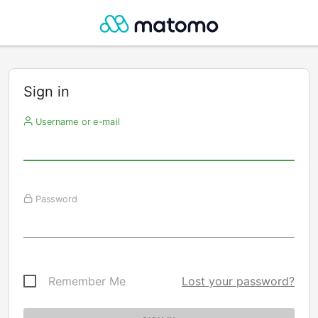
Sign in
Username or e-mail
Password
Remember Me
Lost your password?